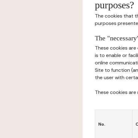
purposes?
The cookies that t
purposes presente
The "necessary"
These cookies are 
is to enable or fac
online communicati
Site to function (a
the user with certa
These cookies are n
No.