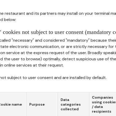
he restaurant and its partners may install on your terminal m
d below:
 cookies not subject to user consent (mandatory c
called "necessary" and considered "mandatory" because thei
ilitate electronic communication, or are strictly necessary for 
on service at the express request of the user. Broadly speaki
nd the user to browse) optimally, detect suspicious use of th
in online services at their request.
ot subject to user consent and are installed by default.
Companies
Data
using cookie
Cookie name
Purpose
categories
/ data
collected
recipients