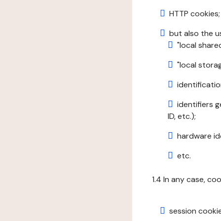
HTTP cookies;
but also the u
"local share
"local stor
identificatio
identifiers 
ID, etc.);
hardware ide
etc.
1.4 In any case, co
session cookie