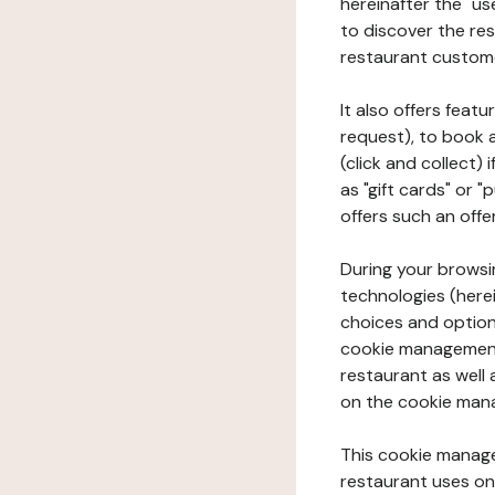
hereinafter the "use
to discover the rest
restaurant custom
It also offers feat
request), to book 
(click and collect)
as "gift cards" or 
offers such an offe
During your browsin
technologies (herei
choices and option
cookie management 
restaurant as well 
on the cookie man
This cookie manage
restaurant uses on 