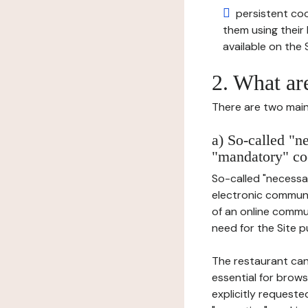
persistent cook
them using thei
available on the S
2. What ar
There are two main 
a) So-called "n
"mandatory" co
So-called "necessar
electronic communic
of an online commu
need for the Site pu
The restaurant can
essential for brows
explicitly requeste