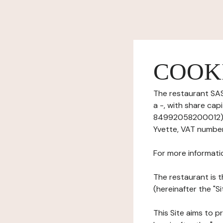
COOK
The restaurant SAS
a -, with share ca
84992058200012), h
Yvette, VAT numbe
For more informati
The restaurant is t
(hereinafter the "S
This Site aims to pr