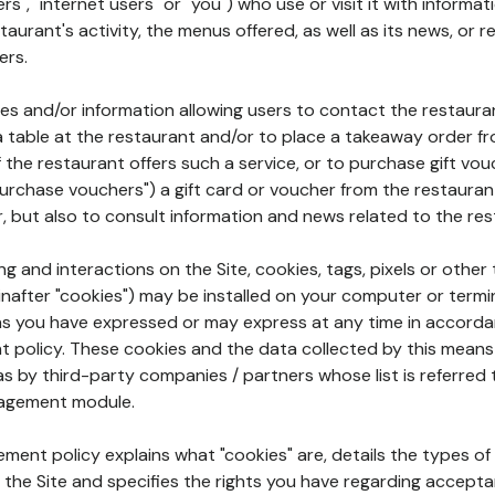
rs", "internet users" or "you") who use or visit it with informa
aurant's activity, the menus offered, as well as its news, or re
ers.
ures and/or information allowing users to contact the restaur
a table at the restaurant and/or to place a takeaway order f
 if the restaurant offers such a service, or to purchase gift v
"purchase vouchers") a gift card or voucher from the restauran
r, but also to consult information and news related to the rest
g and interactions on the Site, cookies, tags, pixels or other t
nafter "cookies") may be installed on your computer or termi
s you have expressed or may express at any time in accorda
policy. These cookies and the data collected by this means
as by third-party companies / partners whose list is referred 
agement module.
ment policy explains what "cookies" are, details the types of
the Site and specifies the rights you have regarding accepta