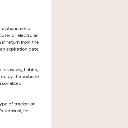
 of alphanumeric
uter or electronic
 in return from the
 an expiration date,
's browsing habits,
ered by the website
ersonalized
ype of tracker or
s terminal, for