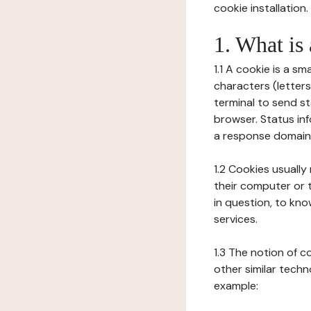
cookie installation.
1. What is
1.1 A cookie is a sm
characters (letter
terminal to send s
browser. Status inf
a response domain,
1.2 Cookies usually
their computer or t
in question, to kno
services.
1.3 The notion of 
other similar techno
example: