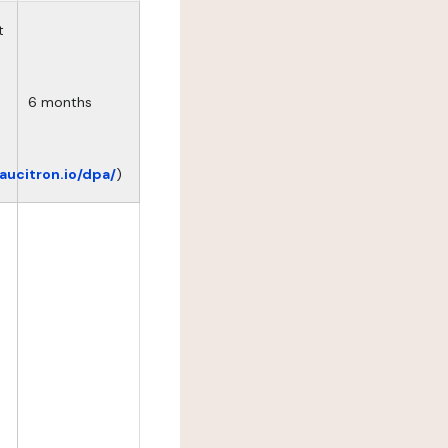
t
6 months
eaucitron.io/dpa/
)