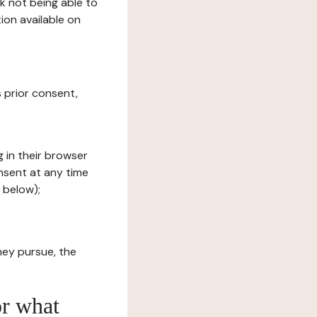
sk not being able to
ion available on
s prior consent,
g in their browser
onsent at any time
 below);
hey pursue, the
or what