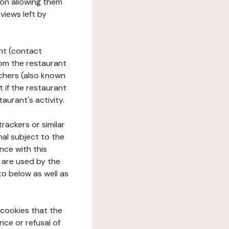
tion allowing them
views left by
ant (contact
rom the restaurant
ouchers (also known
t if the restaurant
aurant's activity.
rackers or similar
nal subject to the
nce with this
 are used by the
to below as well as
 cookies that the
nce or refusal of