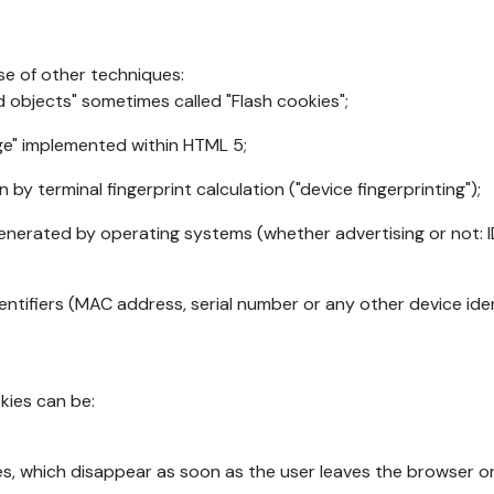
se of other techniques:
d objects" sometimes called "Flash cookies";
age" implemented within HTML 5;
n by terminal fingerprint calculation ("device fingerprinting");
generated by operating systems (whether advertising or not: I
ntifiers (MAC address, serial number or any other device ident
okies can be:
s, which disappear as soon as the user leaves the browser or 