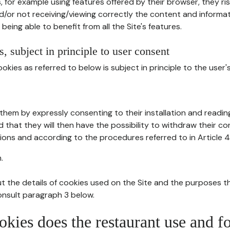
, for example using features offered by their browser, they ri
d/or not receiving/viewing correctly the content and informat
being able to benefit from all the Site's features.
, subject in principle to user consent
okies as referred to below is subject in principle to the user'
them by expressly consenting to their installation and readin
ed that they will then have the possibility to withdraw their c
ions and according to the procedures referred to in Article 4
.
t the details of cookies used on the Site and the purposes t
consult paragraph 3 below.
okies does the restaurant use and f