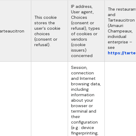
IP address,
The restauran
User agent,
and
This cookie
Choices
Tarteaucitron
stores the
(consent or
(Amauri
user's cookie
refusal), types
arteaucitron
Champeaux,
choices
of cookies or
individual
(consent or
vendors
enterprise –
refusal).
(cookie
see
issuers)
https://tart
concerned
Session,
connection
and Internet
browsing data,
including
information
about your
browser or
terminal and
their
configuration
(e.g.: device
fingerprinting,