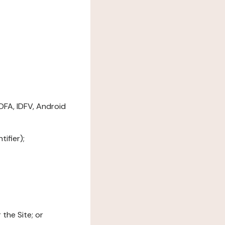
DFA, IDFV, Android
ifier);
the Site; or