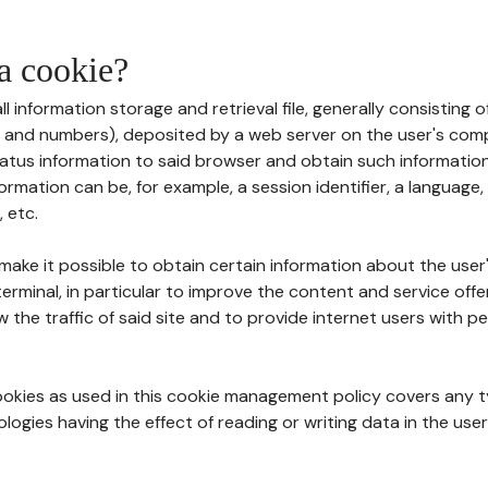
 a cookie?
all information storage and retrieval file, generally consisting
s and numbers), deposited by a web server on the user's comp
tatus information to said browser and obtain such information
ormation can be, for example, a session identifier, a language,
 etc.
 make it possible to obtain certain information about the user
erminal, in particular to improve the content and service off
w the traffic of said site and to provide internet users with p
cookies as used in this cookie management policy covers any t
logies having the effect of reading or writing data in the user'