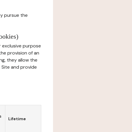
ay pursue the
ookies)
r exclusive purpose
the provision of an
ng, they allow the
e Site and provide
s
Lifetime