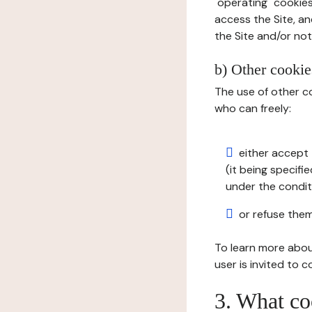
"operating" cookies
access the Site, an
the Site and/or not 
b) Other cookies
The use of other co
who can freely:
either accept 
(it being specifi
under the condit
or refuse them
To learn more abou
user is invited to 
3. What co