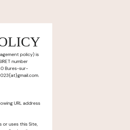
OLICY
nagement policy) is
(SIRET number
40 Bures-sur-
2023{at}gmail.com.
ollowing URL address
s or uses this Site,