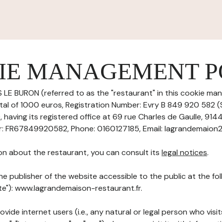
IE MANAGEMENT P
 LE BURON (referred to as the "restaurant" in this cookie ma
pital of 1000 euros, Registration Number: Evry B 849 920 582 
aving its registered office at 69 rue Charles de Gaulle, 914
r: FR67849920582, Phone: 0160127185, Email: lagrandemaion
on about the restaurant, you can consult its
legal notices
.
he publisher of the website accessible to the public at the f
ite"): www.lagrandemaison-restaurant.fr.
ovide internet users (i.e., any natural or legal person who visit