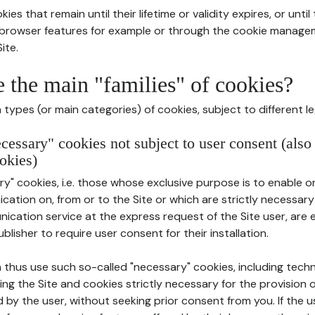
ies that remain until their lifetime or validity expires, or unti
r browser features for example or through the cookie mana
ite.
e the main "families" of cookies?
types (or main categories) of cookies, subject to different le
ecessary" cookies not subject to user consent (also
okies)
y" cookies, i.e. those whose exclusive purpose is to enable or 
ation on, from or to the Site or which are strictly necessary
nication service at the express request of the Site user, are
blisher to require user consent for their installation.
 thus use such so-called "necessary" cookies, including techn
ing the Site and cookies strictly necessary for the provision o
d by the user, without seeking prior consent from you. If the 