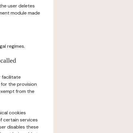
l the user deletes
gement module made
gal regimes.
 called
facilitate
 for the provision
 exempt from the
ical cookies
f certain services
user disables these