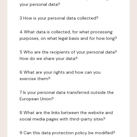
your personal data?
3 How is your personal data collected?
4 What data is collected, for what processing
purposes, on what legal basis and for how long?
5 Who are the recipients of your personal data?
How do we share your data?
6 What are your rights and how can you
exercise them?
7 Is your personal data transferred outside the
European Union?
8 What are the links between the website and
social media pages with third-party sites?
9 Can this data protection policy be modified?