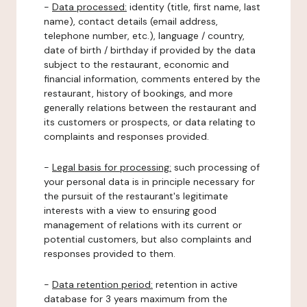
-
Data processed:
identity (title, first name, last
name), contact details (email address,
telephone number, etc.), language / country,
date of birth / birthday if provided by the data
subject to the restaurant, economic and
financial information, comments entered by the
restaurant, history of bookings, and more
generally relations between the restaurant and
its customers or prospects, or data relating to
complaints and responses provided.
-
Legal basis for processing:
such processing of
your personal data is in principle necessary for
the pursuit of the restaurant's legitimate
interests with a view to ensuring good
management of relations with its current or
potential customers, but also complaints and
responses provided to them.
-
Data retention period:
retention in active
database for 3 years maximum from the