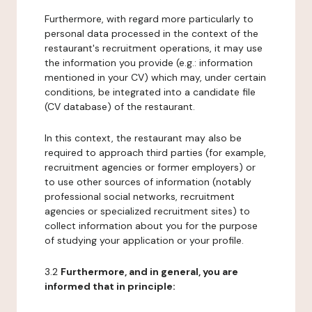
Furthermore, with regard more particularly to
personal data processed in the context of the
restaurant's recruitment operations, it may use
the information you provide (e.g.: information
mentioned in your CV) which may, under certain
conditions, be integrated into a candidate file
(CV database) of the restaurant.
In this context, the restaurant may also be
required to approach third parties (for example,
recruitment agencies or former employers) or
to use other sources of information (notably
professional social networks, recruitment
agencies or specialized recruitment sites) to
collect information about you for the purpose
of studying your application or your profile.
3.2
Furthermore, and in general, you are
informed that in principle: