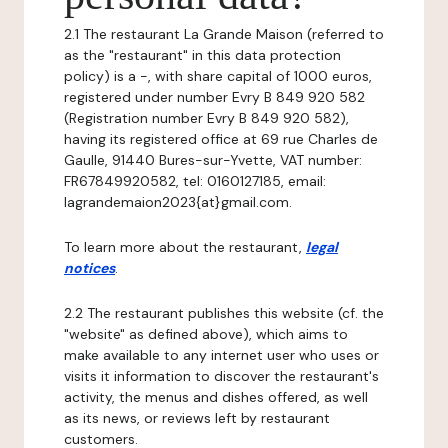
2.1 The restaurant La Grande Maison (referred to
as the "restaurant" in this data protection
policy) is a -, with share capital of 1000 euros,
registered under number Evry B 849 920 582
(Registration number Evry B 849 920 582),
having its registered office at 69 rue Charles de
Gaulle, 91440 Bures-sur-Yvette, VAT number:
FR67849920582, tel: 0160127185, email:
lagrandemaion2023{at}gmail.com.
To learn more about the restaurant,
legal
notices
.
2.2 The restaurant publishes this website (cf. the
"website" as defined above), which aims to
make available to any internet user who uses or
visits it information to discover the restaurant's
activity, the menus and dishes offered, as well
as its news, or reviews left by restaurant
customers.