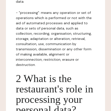
data.
- "processing": means any operation or set of
operations which is performed or not with the
aid of automated processes and applied to
data or sets of personal data, such as
collection, recording, organisation, structuring,
storage, adaptation or alteration, retrieval,
consultation, use, communication by
transmission, dissemination or any other form
of making available, alignment or
interconnection, restriction, erasure or
destruction.
2 What is the
restaurant's role in
processing your
personal data?