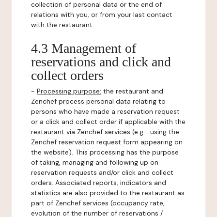
collection of personal data or the end of
relations with you, or from your last contact
with the restaurant.
4.3 Management of
reservations and click and
collect orders
-
Processing purpose:
the restaurant and
Zenchef process personal data relating to
persons who have made a reservation request
or a click and collect order if applicable with the
restaurant via Zenchef services (e.g. : using the
Zenchef reservation request form appearing on
the website). This processing has the purpose
of taking, managing and following up on
reservation requests and/or click and collect
orders. Associated reports, indicators and
statistics are also provided to the restaurant as
part of Zenchef services (occupancy rate,
evolution of the number of reservations /