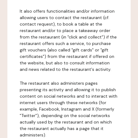
It also offers functionalities and/or information
allowing users to contact the restaurant (cf.
contact request), to book a table at the
restaurant and/or to place a takeaway order
from the restaurant (in "click and collect") if the
restaurant offers such a service, to purchase
gift vouchers (also called "gift cards" or "gift
certificates") from the restaurant if offered on
the website, but also to consult information
and news related to the restaurant's activity.
The restaurant also administers pages
presenting its activity and allowing it to publish
content on social networks and to interact with
internet users through these networks (for
example, Facebook, Instagram and X (formerly
"Twitter"), depending on the social networks
actually used by the restaurant and on which
the restaurant actually has a page that it
administers).