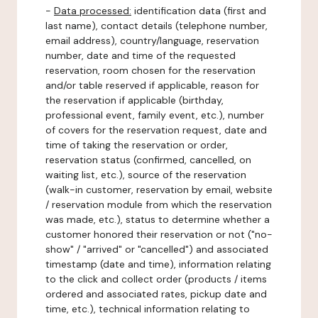
-
Data processed:
identification data (first and
last name), contact details (telephone number,
email address), country/language, reservation
number, date and time of the requested
reservation, room chosen for the reservation
and/or table reserved if applicable, reason for
the reservation if applicable (birthday,
professional event, family event, etc.), number
of covers for the reservation request, date and
time of taking the reservation or order,
reservation status (confirmed, cancelled, on
waiting list, etc.), source of the reservation
(walk-in customer, reservation by email, website
/ reservation module from which the reservation
was made, etc.), status to determine whether a
customer honored their reservation or not ("no-
show" / "arrived" or "cancelled") and associated
timestamp (date and time), information relating
to the click and collect order (products / items
ordered and associated rates, pickup date and
time, etc.), technical information relating to