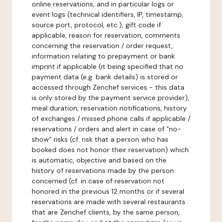
online reservations, and in particular logs or
event logs (technical identifiers, IP, timestamp,
source port, protocol, etc.), gift code if
applicable, reason for reservation, comments
concerning the reservation / order request,
information relating to prepayment or bank
imprint if applicable (it being specified that no
payment data (e.g. bank details) is stored or
accessed through Zenchef services - this data
is only stored by the payment service provider),
meal duration, reservation notifications, history
of exchanges / missed phone calls if applicable /
reservations / orders and alert in case of "no-
show" risks (cf. risk that a person who has
booked does not honor their reservation) which
is automatic, objective and based on the
history of reservations made by the person
concerned (cf. in case of reservation not
honored in the previous 12 months or if several
reservations are made with several restaurants
that are Zenchef clients, by the same person,