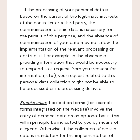
- if the processing of your personal data is
based on the pursuit of the legitimate interests
of the controller or a third party, the
communication of said data is necessary for
the pursuit of this purpose, and the absence of
communication of your data may not allow the
implementation of the relevant processing or
obstruct it. For example, in the absence of
providing information that would be necessary
to respond to a request from you (request for
information, etc.), your request related to this
personal data collection might not be able to
be processed or its processing delayed.
Special case:
if collection forms (for example,
forms integrated on the website) involve the
entry of personal data on an optional basis, this
will in principle be indicated to you by means of
a legend. Otherwise, if the collection of certain
data is mandatory for the implementation of