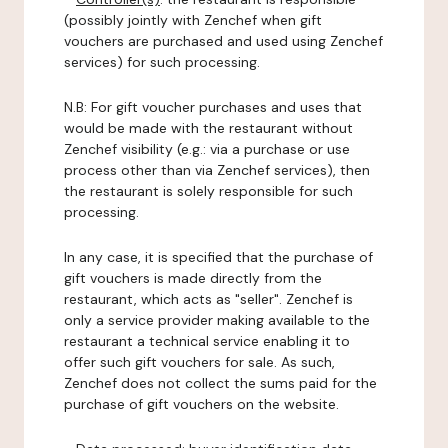
(possibly jointly with Zenchef when gift
vouchers are purchased and used using Zenchef
services) for such processing.
N.B: For gift voucher purchases and uses that
would be made with the restaurant without
Zenchef visibility (e.g.: via a purchase or use
process other than via Zenchef services), then
the restaurant is solely responsible for such
processing.
In any case, it is specified that the purchase of
gift vouchers is made directly from the
restaurant, which acts as "seller". Zenchef is
only a service provider making available to the
restaurant a technical service enabling it to
offer such gift vouchers for sale. As such,
Zenchef does not collect the sums paid for the
purchase of gift vouchers on the website.