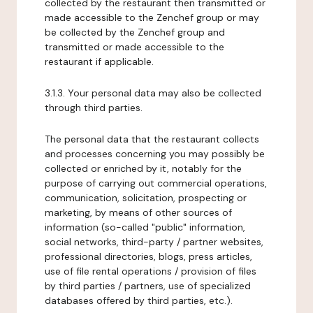
collected by the restaurant then transmitted or
made accessible to the Zenchef group or may
be collected by the Zenchef group and
transmitted or made accessible to the
restaurant if applicable.
3.1.3. Your personal data may also be collected
through third parties.
The personal data that the restaurant collects
and processes concerning you may possibly be
collected or enriched by it, notably for the
purpose of carrying out commercial operations,
communication, solicitation, prospecting or
marketing, by means of other sources of
information (so-called "public" information,
social networks, third-party / partner websites,
professional directories, blogs, press articles,
use of file rental operations / provision of files
by third parties / partners, use of specialized
databases offered by third parties, etc.).