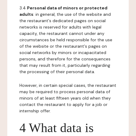
3.4
Personal data of minors or protected
adults
: in general, the use of the website and
the restaurant's dedicated pages on social
networks is reserved for adults with legal
capacity, the restaurant cannot under any
circumstances be held responsible for the use
of the website or the restaurant's pages on
social networks by minors or incapacitated
persons, and therefore for the consequences
that may result from it, particularly regarding
the processing of their personal data.
However, in certain special cases, the restaurant
may be required to process personal data of
minors of at least fifteen years old when they
contact the restaurant to apply for a job or
internship offer.
4 What data is