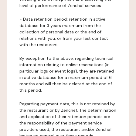
level of performance of Zenchef services.
-
Data retention period:
retention in active
database for 3 years maximum from the
collection of personal data or the end of
relations with you, or from your last contact
with the restaurant.
By exception to the above, regarding technical
information relating to online reservations (in
particular logs or event logs), they are retained
in active database for a maximum period of 6
months and will then be deleted at the end of
this period.
Regarding payment data, this is not retained by
the restaurant or by Zenchef. The determination
and application of their retention periods are
the responsibility of the payment service
providers used, the restaurant and/or Zenchef
having no control over these periods.