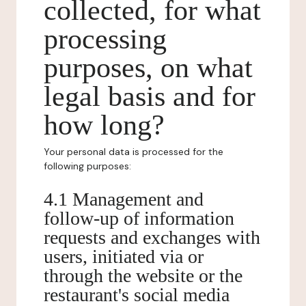
collected, for what
processing
purposes, on what
legal basis and for
how long?
Your personal data is processed for the
following purposes:
4.1 Management and
follow-up of information
requests and exchanges with
users, initiated via or
through the website or the
restaurant's social media