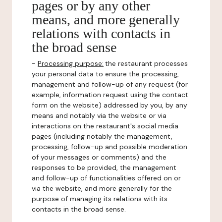
pages or by any other
means, and more generally
relations with contacts in
the broad sense
-
Processing purpose:
the restaurant processes
your personal data to ensure the processing,
management and follow-up of any request (for
example, information request using the contact
form on the website) addressed by you, by any
means and notably via the website or via
interactions on the restaurant's social media
pages (including notably the management,
processing, follow-up and possible moderation
of your messages or comments) and the
responses to be provided, the management
and follow-up of functionalities offered on or
via the website, and more generally for the
purpose of managing its relations with its
contacts in the broad sense.