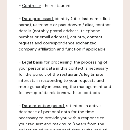
-
Controller
: the restaurant.
-
Data processed:
identity (title, last name, first
name), username or pseudonym / alias, contact
details (notably postal address, telephone
number or email address), country, contact
request and correspondence exchanged,
company affiliation and function if applicable.
-
Legal basis for processing:
the processing of
your personal data in this context is necessary
for the pursuit of the restaurant's legitimate
interests in responding to your requests and
more generally in ensuring the management and
follow-up of its relations with its contacts.
-
Data retention period:
retention in active
database of personal data for the time
necessary to provide you with a response to
your request and maximum 3 years from the