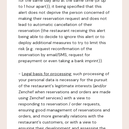
for the same day and at the same time (or up
to 1 hour apart)), it being specified that this
alert does not deprive the person concerned of
making their reservation request and does not
lead to automatic cancellation of their
reservation (the restaurant receiving this alert
being able to decide to ignore this alert or to
deploy additional measures to try to limit this
risk (e.g.: request reconfirmation of the
reservation by email/SMS, request for
prepayment or even taking a bank imprint)).
-
Legal basis for processing:
such processing of
your personal data is necessary for the pursuit
of the restaurant's legitimate interests (and/or
Zenchef when reservations and orders are made
using Zenchef services) with a view to
responding to reservation / order requests,
ensuring good management of reservations and
orders, and more generally relations with the
restaurant's customers, or with a view to
ensuring their development and assessing the