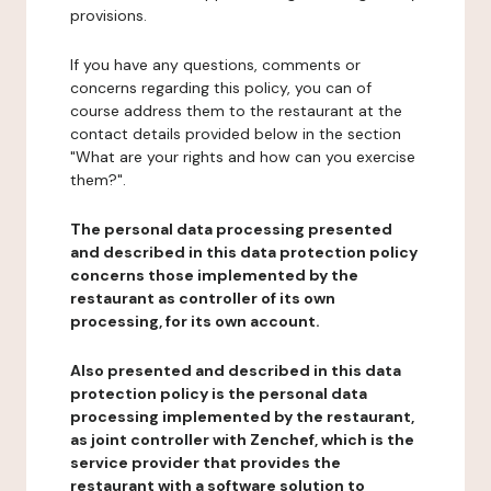
provisions.
If you have any questions, comments or
concerns regarding this policy, you can of
course address them to the restaurant at the
contact details provided below in the section
"What are your rights and how can you exercise
them?".
The personal data processing presented
and described in this data protection policy
concerns those implemented by the
restaurant as controller of its own
processing, for its own account.
Also presented and described in this data
protection policy is the personal data
processing implemented by the restaurant,
as joint controller with Zenchef, which is the
service provider that provides the
restaurant with a software solution to