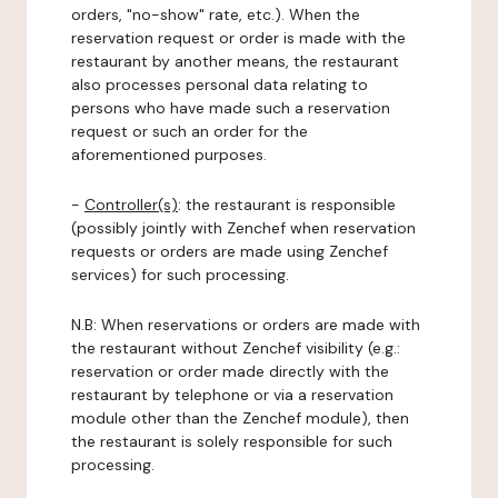
orders, "no-show" rate, etc.). When the
reservation request or order is made with the
restaurant by another means, the restaurant
also processes personal data relating to
persons who have made such a reservation
request or such an order for the
aforementioned purposes.
-
Controller(s)
: the restaurant is responsible
(possibly jointly with Zenchef when reservation
requests or orders are made using Zenchef
services) for such processing.
N.B: When reservations or orders are made with
the restaurant without Zenchef visibility (e.g.:
reservation or order made directly with the
restaurant by telephone or via a reservation
module other than the Zenchef module), then
the restaurant is solely responsible for such
processing.