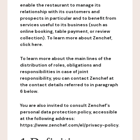
enable the restaurant to manage its
relationship with its customers and
prospects in particular and to benefit from
services useful to its business (such as
online booking, table payment, or review
collection). To learn more about Zenchef,
click here.
To learn more about the main lines of the
distribution of roles, obligations and
responsibilities in case of joint
responsibility, you can contact Zenchef at
the contact details referred to in paragraph
6 below.
You are also invited to consult Zenchef's
personal data protection policy, accessible
at the following address:
https://www.zenchef.com/el/privacy-policy.