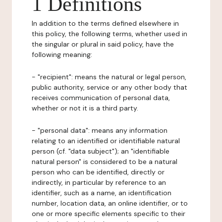
1 Definitions
In addition to the terms defined elsewhere in
this policy, the following terms, whether used in
the singular or plural in said policy, have the
following meaning:
- "recipient": means the natural or legal person,
public authority, service or any other body that
receives communication of personal data,
whether or not it is a third party.
- "personal data": means any information
relating to an identified or identifiable natural
person (cf. "data subject"); an "identifiable
natural person" is considered to be a natural
person who can be identified, directly or
indirectly, in particular by reference to an
identifier, such as a name, an identification
number, location data, an online identifier, or to
one or more specific elements specific to their