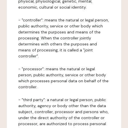
physical, physiological, genetic, mental,
economic, cultural or social identity.
- "controller": means the natural or legal person,
public authority, service or other body which
determines the purposes and means of the
processing. When the controller jointly
determines with others the purposes and
means of processing, it is called a "joint
controller".
- "processor": means the natural or legal
person, public authority, service or other body
which processes personal data on behalf of the
controller.
- "third party": a natural or legal person, public
authority, agency or body other than the data
subject, controller, processor and persons who,
under the direct authority of the controller or
processor, are authorized to process personal