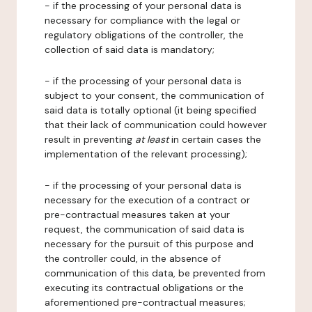
- if the processing of your personal data is
necessary for compliance with the legal or
regulatory obligations of the controller, the
collection of said data is mandatory;
- if the processing of your personal data is
subject to your consent, the communication of
said data is totally optional (it being specified
that their lack of communication could however
result in preventing
at least
in certain cases the
implementation of the relevant processing);
- if the processing of your personal data is
necessary for the execution of a contract or
pre-contractual measures taken at your
request, the communication of said data is
necessary for the pursuit of this purpose and
the controller could, in the absence of
communication of this data, be prevented from
executing its contractual obligations or the
aforementioned pre-contractual measures;