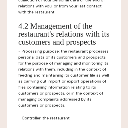
collection of your personal data or the end of
relations with you, or from your last contact
with the restaurant.
4.2 Management of the
restaurant's relations with its
customers and prospects
-
Processing purpose:
the restaurant processes
personal data of its customers and prospects
for the purpose of managing and monitoring its
relations with them, including in the context of
feeding and maintaining its customer file as well
as carrying out import or export operations of
files containing information relating to its
customers or prospects, or in the context of
managing complaints addressed by its
customers or prospects.
-
Controller
: the restaurant.