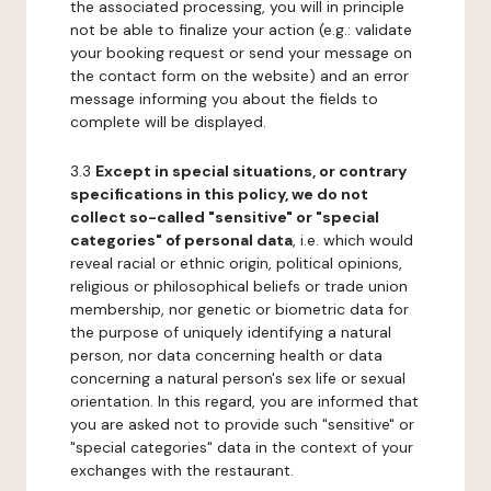
the associated processing, you will in principle
not be able to finalize your action (e.g.: validate
your booking request or send your message on
the contact form on the website) and an error
message informing you about the fields to
complete will be displayed.
3.3
Except in special situations, or contrary
specifications in this policy, we do not
collect so-called "sensitive" or "special
categories" of personal data
, i.e. which would
reveal racial or ethnic origin, political opinions,
religious or philosophical beliefs or trade union
membership, nor genetic or biometric data for
the purpose of uniquely identifying a natural
person, nor data concerning health or data
concerning a natural person's sex life or sexual
orientation. In this regard, you are informed that
you are asked not to provide such "sensitive" or
"special categories" data in the context of your
exchanges with the restaurant.