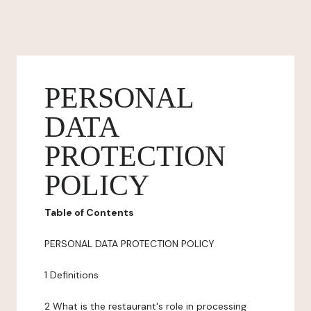
PERSONAL
DATA
PROTECTION
POLICY
Table of Contents
PERSONAL DATA PROTECTION POLICY
1 Definitions
2 What is the restaurant's role in processing