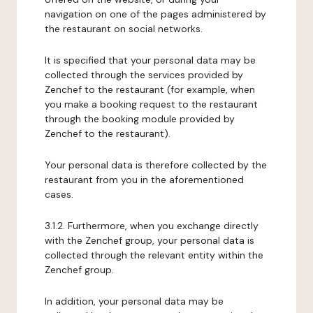
navigation on one of the pages administered by
the restaurant on social networks.
It is specified that your personal data may be
collected through the services provided by
Zenchef to the restaurant (for example, when
you make a booking request to the restaurant
through the booking module provided by
Zenchef to the restaurant).
Your personal data is therefore collected by the
restaurant from you in the aforementioned
cases.
3.1.2. Furthermore, when you exchange directly
with the Zenchef group, your personal data is
collected through the relevant entity within the
Zenchef group.
In addition, your personal data may be