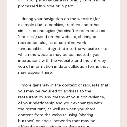
3.1.1. Your personal data is notably collected or
processed in whole or in part:
- during your navigation on the website (for
example due to cookies, trackers and other
similar technologies (hereinafter referred to as
"cookies") used on the website, sharing or
redirection plugins or social network
functionalities integrated into the website or to
which the website may be connected), your
interactions with the website, and the entry by
you of information in data collection forms that
may appear there,
- more generally in the context of requests that
you may be required to address to the
restaurant by any means at your convenience,
of your relationship and your exchanges with
the restaurant, as well as when you share
content from the website using "sharing
buttons" on social networks that may be
offered on the website, or during your