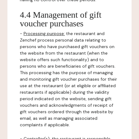
4.4 Management of gift
voucher purchases
-
Processing purpose:
the restaurant and
Zenchef process personal data relating to
persons who have purchased gift vouchers on
the website from the restaurant (when the
website offers such functionality) and to
persons who are beneficiaries of gift vouchers.
This processing has the purpose of managing
and monitoring gift voucher purchases for their
use at the restaurant (or at eligible or affiliated
restaurants if applicable) during the validity
period indicated on the website, sending gift
vouchers and acknowledgments of receipt of
gift vouchers ordered through the website by
email, as well as managing associated
complaints if applicable.
-
Controller(s)
: the restaurant is responsible