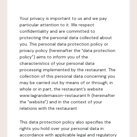
Your privacy is important to us and we pay
particular attention to it. We respect
confidentiality and are committed to
protecting the personal data collected about
you. This personal data protection policy or
privacy policy (hereinafter the "data protection
policy") aims to inform you of the
characteristics of your personal data
processing implemented by the restaurant. The
collection of this personal data concerning you
may be carried out by means of or through, in
whole or in part, the restaurant's website
www.lagrandemaison-restaurant.fr (hereinafter
the "website") and in the context of your
relations with the restaurant.
This data protection policy also specifies the
rights you hold over your personal data in
accordance with applicable legal and regulatory