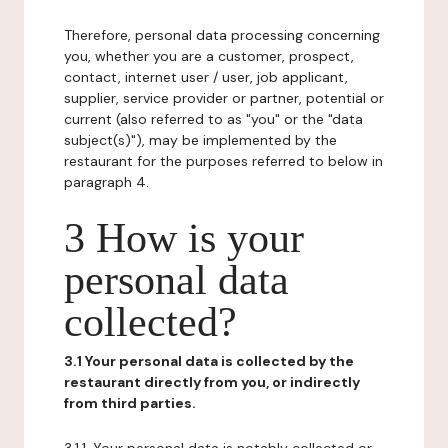
Therefore, personal data processing concerning
you, whether you are a customer, prospect,
contact, internet user / user, job applicant,
supplier, service provider or partner, potential or
current (also referred to as "you" or the "data
subject(s)"), may be implemented by the
restaurant for the purposes referred to below in
paragraph 4.
3 How is your
personal data
collected?
3.1 Your personal data is collected by the
restaurant directly from you, or indirectly
from third parties.